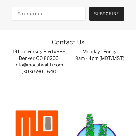
SUBSCRIBE
Contact Us
191 University Blvd #986
Monday - Friday
Denver, CO 80206
9am - 4pm (MDT/MST)
info@mocuhealth.com
(303) 590-1640