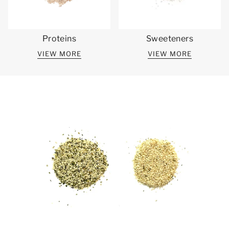
Proteins
Sweeteners
VIEW MORE
VIEW MORE