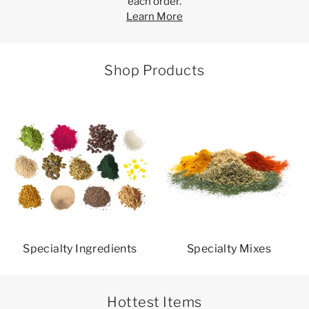
each order.
Learn More
Shop Products
Specialty Ingredients
Specialty Mixes
Hottest Items