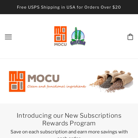
Free USPS Shipping in USA for Orders Over $20
Introducing our New Subscriptions
Rewards Program
Save on each subscription and earn more savings with