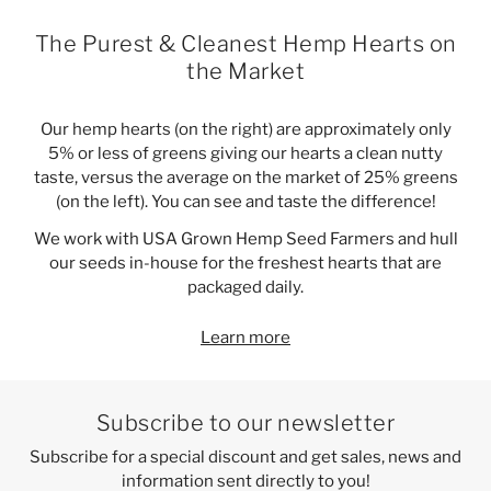
The Purest & Cleanest Hemp Hearts on
the Market
Our hemp hearts (on the right) are approximately only
5% or less of greens giving our hearts a clean nutty
taste, versus the average on the market of 25% greens
(on the left). You can see and taste the difference!
We work with USA Grown Hemp Seed Farmers and hull
our seeds in-house for the freshest hearts that are
packaged daily.
Learn more
Subscribe to our newsletter
Subscribe for a special discount and get sales, news and
information sent directly to you!