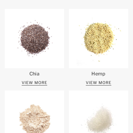
Chia
Hemp
VIEW MORE
VIEW MORE