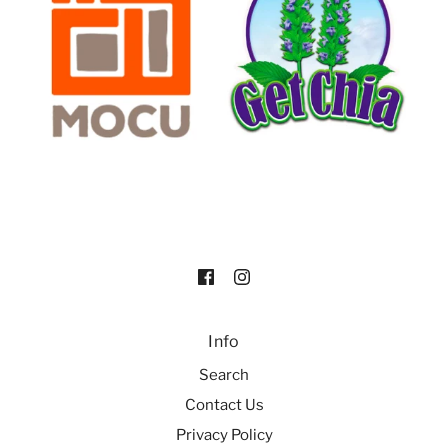
Info
Search
Contact Us
Privacy Policy